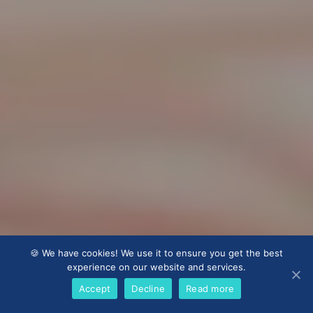
🍪 We have cookies! We use it to ensure you get the best
experience on our website and services.
Accept
Decline
Read more