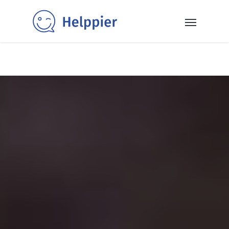
✨40+ templates✨: Get inspired and power up your SaaS
with our selection of ready-to-use in-app messaging
templates 👉
Read More