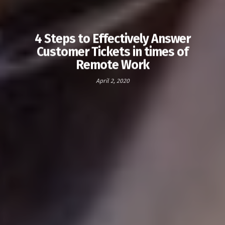
4 Steps to Effectively Answer
Customer Tickets in times of
Remote Work
April 2, 2020