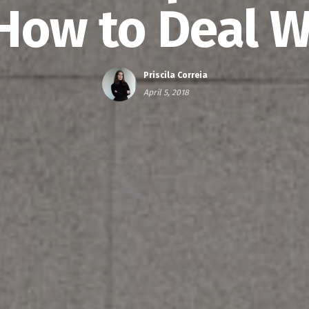
How to Deal Wi
Priscila Correia
April 5, 2018