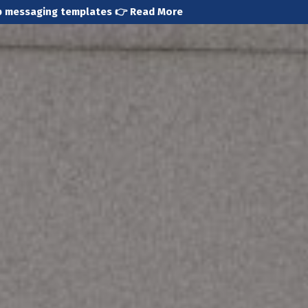
pp messaging templates 👉
Read More