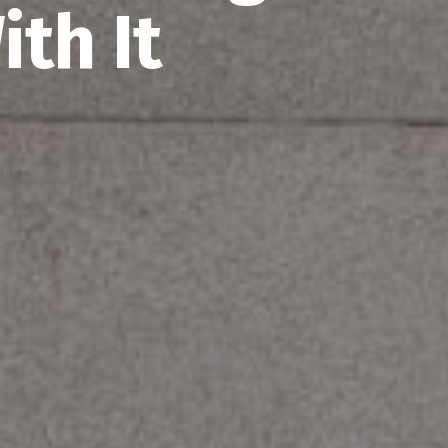
th It