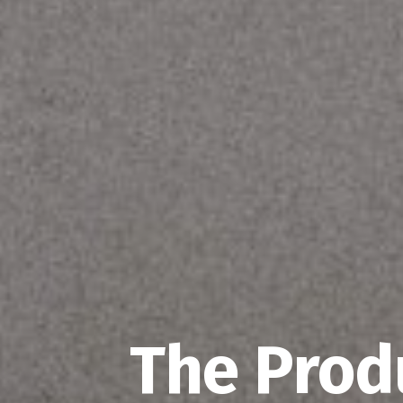
The Prod