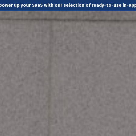
power up your SaaS with our selection of ready-to-use in-a