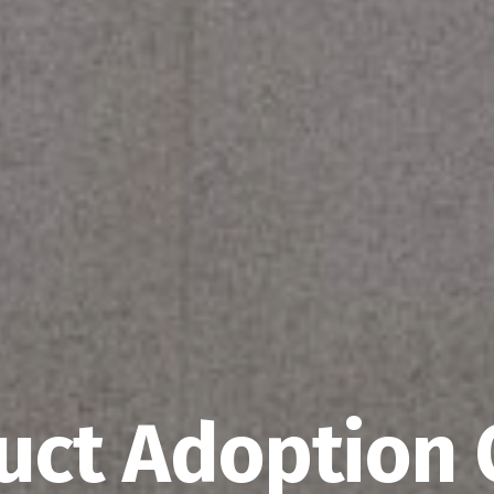
uct Adoption 