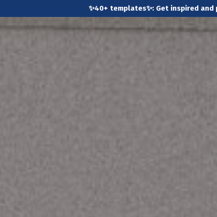
✨40+ templates✨: Get inspired and 