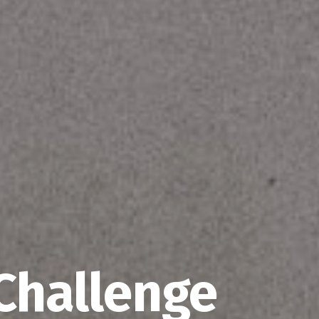
Challenge