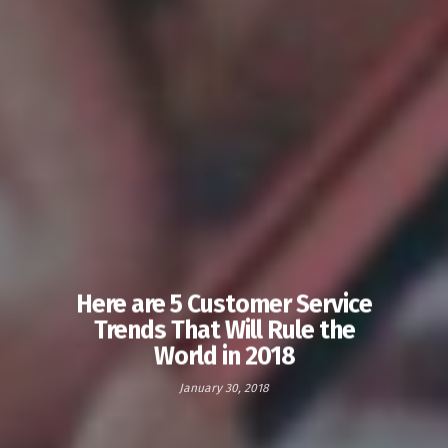
Here are 5 Customer Service
Trends That Will Rule the
World in 2018
January 30, 2018