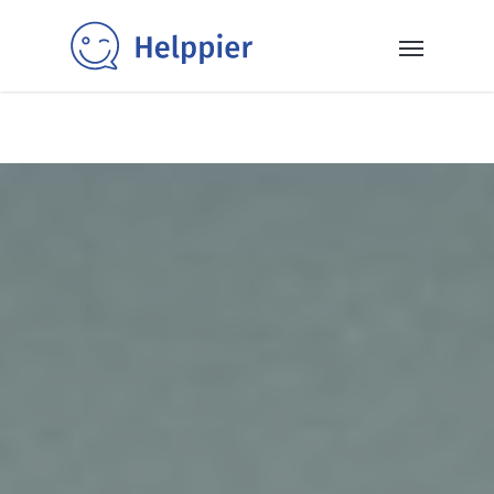
✨40+ templates✨: Get inspired and power up your SaaS
with our selection of ready-to-use in-app messaging
templates 👉
Read More