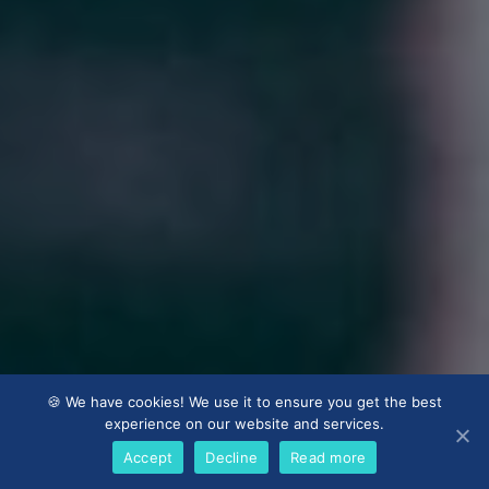
🍪 We have cookies! We use it to ensure you get the best
experience on our website and services.
Accept
Decline
Read more