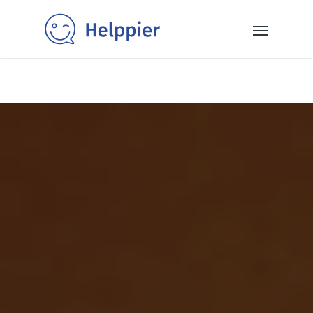
✨40+ templates✨: Get inspired and power up your SaaS
with our selection of ready-to-use in-app messaging
templates 👉
Read More