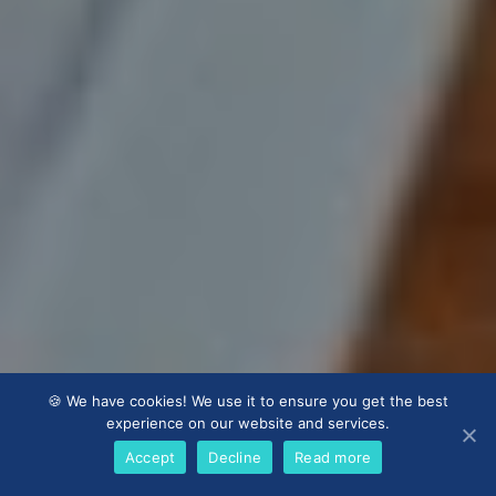
🍪 We have cookies! We use it to ensure you get the best
experience on our website and services.
Accept
Decline
Read more