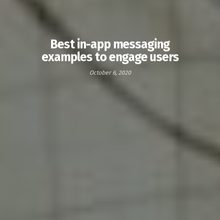
Best in-app messaging
examples to engage users
October 6, 2020