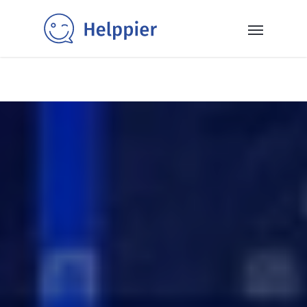
✨40+ templates✨: Get inspired and power up your SaaS
with our selection of ready-to-use in-app messaging
templates 👉
Read More