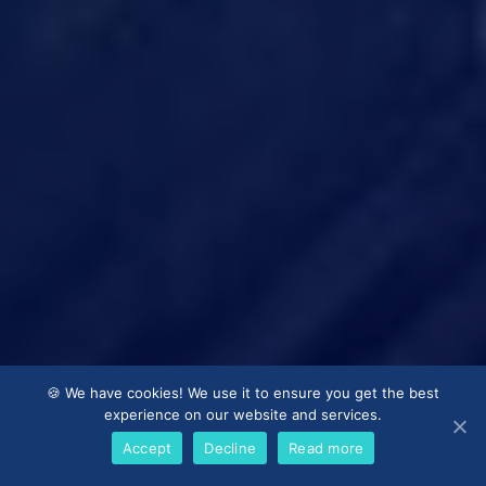
🍪 We have cookies! We use it to ensure you get the best
experience on our website and services.
Accept
Decline
Read more