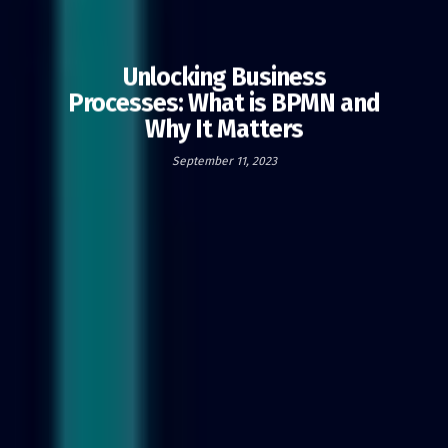
Unlocking Business
Processes: What is BPMN and
Why It Matters
September 11, 2023